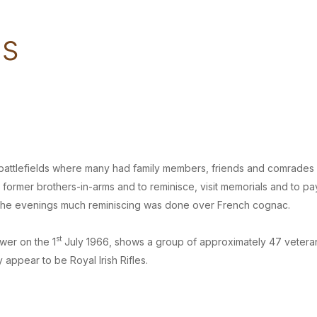
ms
the battlefields where many had family members, friends and comrades
former brothers-in-arms and to reminisce, visit memorials and to pa
n the evenings much reminiscing was done over French cognac.
st
wer on the 1
July 1966, shows a group of approximately 47 vetera
 appear to be Royal Irish Rifles.