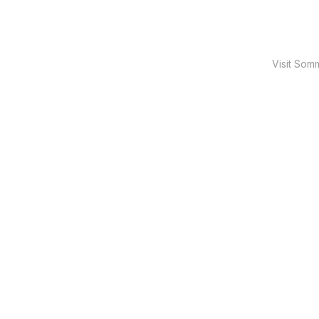
Visit Som