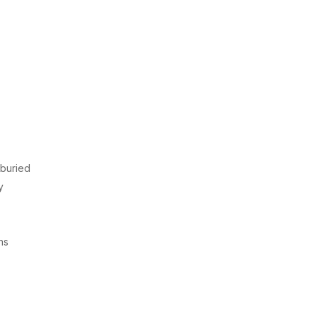
 buried
y
ns