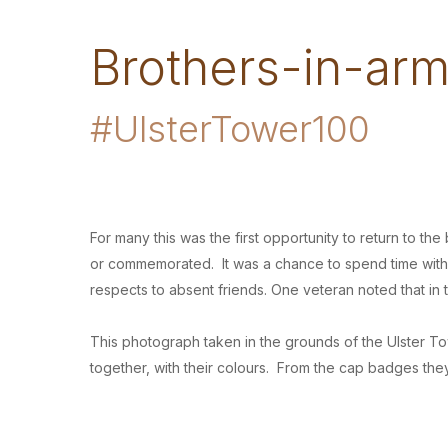
Brothers-in-ar
#UlsterTower100
For many this was the first opportunity to return to 
or commemorated. It was a chance to spend time with 
respects to absent friends. One veteran noted that i
This photograph taken in the grounds of the Ulster To
together, with their colours. From the cap badges they