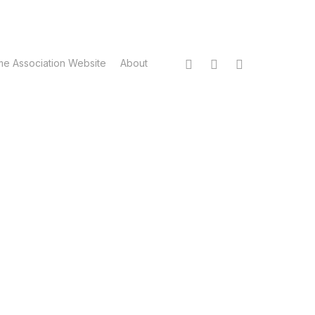
twitter
facebook
instagram
me Association Website
About