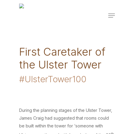
Skip
to
Menu
Close
main
Menu
content
First Caretaker of
the Ulster Tower
#UlsterTower100
During the planning stages of the Ulster Tower,
James Craig had suggested that rooms could
be built within the tower for ‘someone with
th