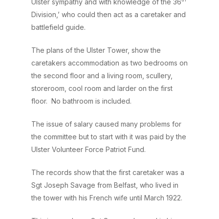
Ulster sympathy and with knowledge of the 36
Division,’ who could then act as a caretaker and
battlefield guide.
The plans of the Ulster Tower, show the
caretakers accommodation as two bedrooms on
the second floor and a living room, scullery,
storeroom, cool room and larder on the first
floor. No bathroom is included.
The issue of salary caused many problems for
the committee but to start with it was paid by the
Ulster Volunteer Force Patriot Fund.
The records show that the first caretaker was a
Sgt Joseph Savage from Belfast, who lived in
the tower with his French wife until March 1922.