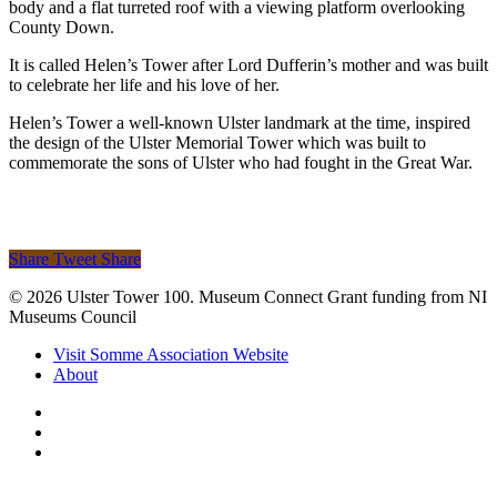
body and a flat turreted roof with a viewing platform overlooking
County Down.
It is called Helen’s Tower after Lord Dufferin’s mother and was built
to celebrate her life and his love of her.
Helen’s Tower a well-known Ulster landmark at the time, inspired
the design of the Ulster Memorial Tower which was built to
commemorate the sons of Ulster who had fought in the Great War.
Share
Tweet
Share
© 2026 Ulster Tower 100. Museum Connect Grant funding from NI
Museums Council
Close
Visit Somme Association Website
Menu
About
twitter
facebook
instagram