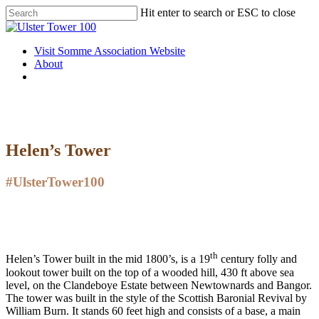
Skip
Hit enter to search or ESC to close
to
Close
main
Search
content
Menu
Visit Somme Association Website
About
twitter
facebook
instagram
Helen’s Tower
#UlsterTower100
th
Helen’s Tower built in the mid 1800’s, is a 19
century folly and
lookout tower built on the top of a wooded hill, 430 ft above sea
level, on the Clandeboye Estate between Newtownards and Bangor.
The tower was built in the style of the Scottish Baronial Revival by
William Burn. It stands 60 feet high and consists of a base, a main