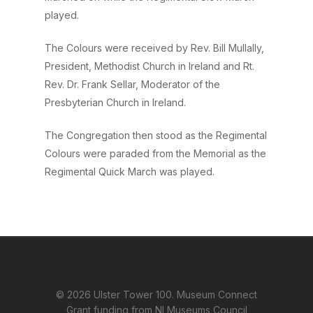
played.
The Colours were received by Rev. Bill Mullally,
President, Methodist Church in Ireland and Rt.
Rev. Dr. Frank Sellar, Moderator of the
Presbyterian Church in Ireland.
The Congregation then stood as the Regimental
Colours were paraded from the Memorial as the
Regimental Quick March was played.
© 2026 Ulster Tower 100. Museum Connect
Grant funding from NI Museums Council