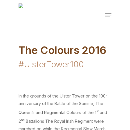
Skip
to
Menu
Close
main
Menu
content
The Colours 2016
#UlsterTower100
th
In the grounds of the Ulster Tower on the 100
anniversary of the Battle of the Somme, The
st
Queen’s and Regimental Colours of the 1
and
nd
2
Battalions The Royal Irish Regiment were
marched on while the Regimental Slow March