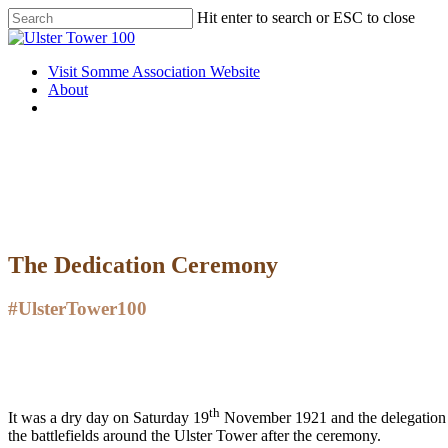
Skip
Hit enter to search or ESC to close
to
Close
main
Search
content
Menu
Visit Somme Association Website
About
twitter
facebook
instagram
The Dedication Ceremony
#UlsterTower100
th
It was a dry day on Saturday 19
November 1921 and the delegation 
the battlefields around the Ulster Tower after the ceremony.