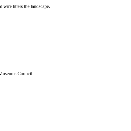
d wire litters the landscape.
 Museums Council