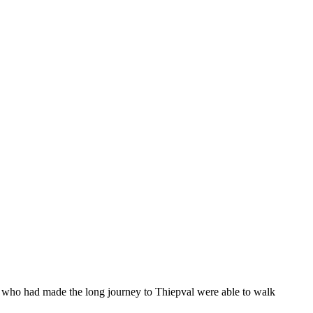
who had made the long journey to Thiepval were able to walk