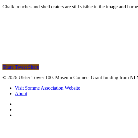
Chalk trenches and shell craters are still visible in the image and barbe
Share
Tweet
Share
© 2026 Ulster Tower 100. Museum Connect Grant funding from NI
Close
Visit Somme Association Website
Menu
About
twitter
facebook
instagram