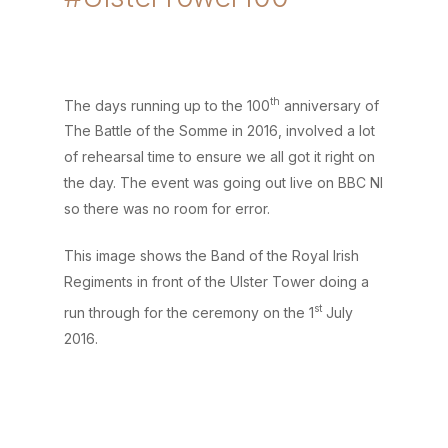
th
The days running up to the 100
anniversary of
The Battle of the Somme in 2016, involved a lot
of rehearsal time to ensure we all got it right on
the day. The event was going out live on BBC NI
so there was no room for error.
This image shows the Band of the Royal Irish
Regiments in front of the Ulster Tower doing a
st
run through for the ceremony on the 1
July
2016.