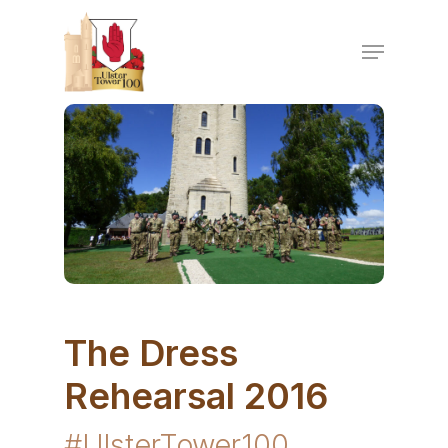
Skip
to
Menu
main
content
The Dress
Rehearsal 2016
#UlsterTower100