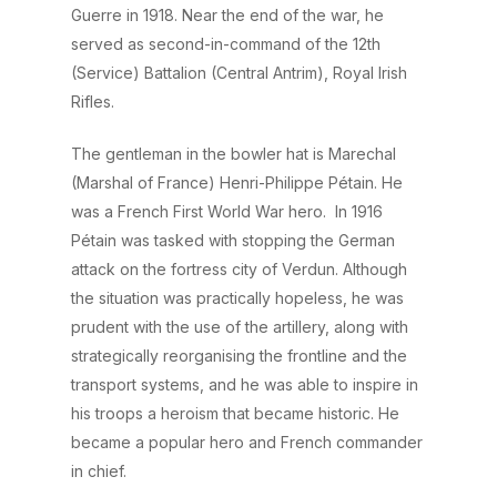
Guerre in 1918. Near the end of the war, he
served as second-in-command of the 12th
(Service) Battalion (Central Antrim), Royal Irish
Rifles.
The gentleman in the bowler hat is Marechal
(Marshal of France) Henri-Philippe Pétain. He
was a French First World War hero. In 1916
Pétain was tasked with stopping the German
attack on the fortress city of Verdun. Although
the situation was practically hopeless, he was
prudent with the use of the artillery, along with
strategically reorganising the frontline and the
transport systems, and he was able to inspire in
his troops a heroism that became historic. He
became a popular hero and French commander
in chief.