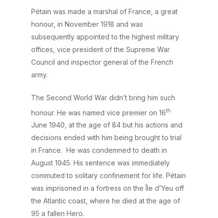
Pétain was made a marshal of France, a great
honour, in November 1918 and was
subsequently appointed to the highest military
offices, vice president of the Supreme War
Council and inspector general of the French
army.
The Second World War didn’t bring him such
th
honour. He was named vice premier on 16
June 1940, at the age of 84 but his actions and
decisions ended with him being brought to trial
in France. He was condemned to death in
August 1945. His sentence was immediately
commuted to solitary confinement for life. Pétain
was imprisoned in a fortress on the Île d’Yeu off
the Atlantic coast, where he died at the age of
95 a fallen Hero.