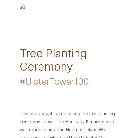
Skip
to
Menu
main
content
Tree Planting
Ceremony
#UlsterTower100
This photograph taken during the tree planting
ceremony shows The Hon Lady Kennedy who
was representing The North of Ireland War
Pensions Committee and her daughter Miss