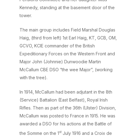
Kennedy, standing at the basement door of the
tower.
The main group includes Field Marshal Douglas
Haig, (third from left) 1st Earl Haig, KT, GCB, OM,
GCVO, KCIE commander of the British
Expeditionary Forces on the Western Front and
Major John (Johnnie) Dunwoodie Martin
McCallum CBE DSO “the wee Major”, (working
with the tree).
In 1914, McCallum had been adjutant in the 8th
(Service) Battalion (East Belfast), Royal Irish
Rifles. Then as part of the 36th (Ulster) Division,
McCallum was posted to France in 1915. He was
awarded a DSO for his actions at the Battle of
st
the Somme on the 1
July 1916 and a Croix de