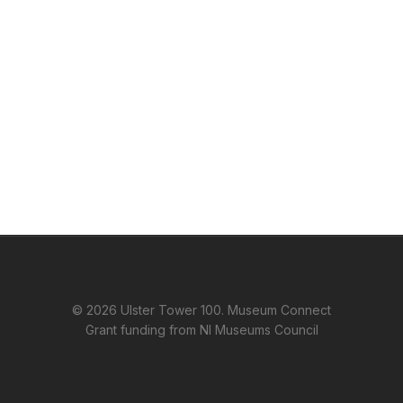
© 2026 Ulster Tower 100. Museum Connect
Grant funding from NI Museums Council