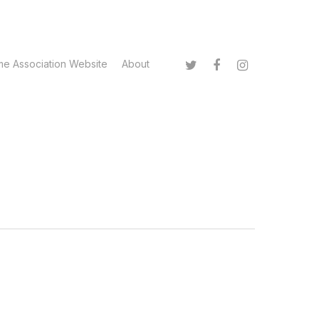
twitter
facebook
instagram
me Association Website
About