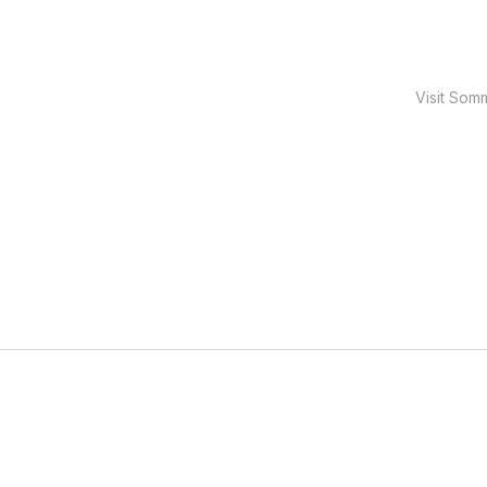
Visit Som