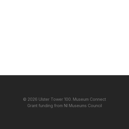
© 2026 Ulster Tower 100. Museum Connect
Grant funding from NI Museums Council