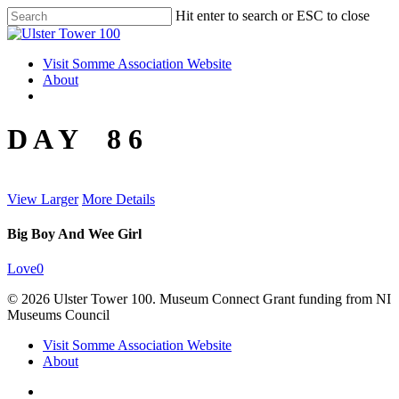
Skip
Hit enter to search or ESC to close
to
Close
main
Search
content
Menu
Visit Somme Association Website
About
twitter
facebook
instagram
D A Y 8 6
View Larger
More Details
Big Boy And Wee Girl
Love
0
© 2026 Ulster Tower 100. Museum Connect Grant funding from NI
Museums Council
Close
Visit Somme Association Website
Menu
About
twitter