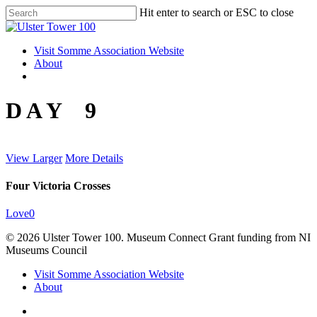
Skip
Hit enter to search or ESC to close
to
Close
main
Search
content
Menu
Visit Somme Association Website
About
twitter
facebook
instagram
D A Y 9
View Larger
More Details
Four Victoria Crosses
Love
0
© 2026 Ulster Tower 100. Museum Connect Grant funding from NI
Museums Council
Close
Visit Somme Association Website
Menu
About
twitter